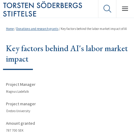
Home
/
Donations and research grants
/
Key factors behind the labor market impact of AI
Key factors behind AI's labor market
impact
Project Manager
Magnus Lodefalk
Project manager
Örebro University
Amount granted
787 700 SEK