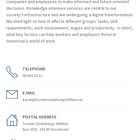
companies and employees to make informed and future-oriented
decisions. Knowledge-intensive services are central to our
society's infrastructure and are undergoing a digital transformation.
We shed light on how AI affects different groups' tasks, skill
requirements, work environment, wages and productivity - in short,
what key factors can help workers and employers thrive in
tomorrow's world of work.
TELEPHONE
08-661 52 11
E-MAIL
kansli@torstensoderbergsstiftelse.se
POSTAL ADDRESS
Torsten Söderbergs Stiftelse
Box 5391, 102 49 Stockholm