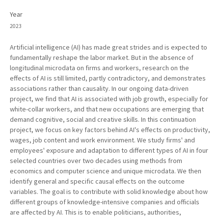
Year
2023
Artificial intelligence (AI) has made great strides and is expected to
fundamentally reshape the labor market. But in the absence of
longitudinal microdata on firms and workers, research on the
effects of AI is still limited, partly contradictory, and demonstrates
associations rather than causality. In our ongoing data-driven
project, we find that AI is associated with job growth, especially for
white-collar workers, and that new occupations are emerging that
demand cognitive, social and creative skills. In this continuation
project, we focus on key factors behind AI's effects on productivity,
wages, job content and work environment. We study firms' and
employees' exposure and adaptation to different types of AI in four
selected countries over two decades using methods from
economics and computer science and unique microdata. We then
identify general and specific causal effects on the outcome
variables. The goal is to contribute with solid knowledge about how
different groups of knowledge-intensive companies and officials
are affected by AI. This is to enable politicians, authorities,