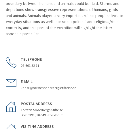
boundary between humans and animals could be fluid. Stories and
depictions show transgressive representations of humans, gods
and animals. Animals played a very important role in people's lives in
everyday situations as well as in socio-political and religious/ritual
contexts, and this part of the exhibition will highlight the latter
aspect in particular.
TELEPHONE
08-661 52 11
E-MAIL
kansli@torstensoderbergsstiftelse.se
POSTAL ADDRESS
Torsten Söderbergs Stiftelse
Box 5391, 102 49 Stockholm
VISITING ADDRESS