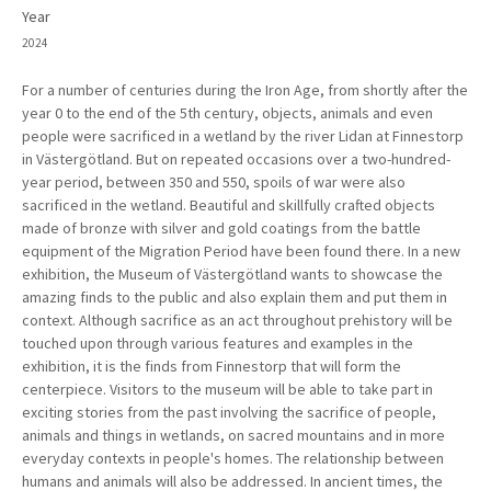
Year
2024
For a number of centuries during the Iron Age, from shortly after the
year 0 to the end of the 5th century, objects, animals and even
people were sacrificed in a wetland by the river Lidan at Finnestorp
in Västergötland. But on repeated occasions over a two-hundred-
year period, between 350 and 550, spoils of war were also
sacrificed in the wetland. Beautiful and skillfully crafted objects
made of bronze with silver and gold coatings from the battle
equipment of the Migration Period have been found there. In a new
exhibition, the Museum of Västergötland wants to showcase the
amazing finds to the public and also explain them and put them in
context. Although sacrifice as an act throughout prehistory will be
touched upon through various features and examples in the
exhibition, it is the finds from Finnestorp that will form the
centerpiece. Visitors to the museum will be able to take part in
exciting stories from the past involving the sacrifice of people,
animals and things in wetlands, on sacred mountains and in more
everyday contexts in people's homes. The relationship between
humans and animals will also be addressed. In ancient times, the