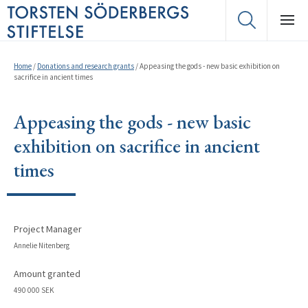
Home
/
Donations and research grants
/
Appeasing the gods - new basic exhibition on
sacrifice in ancient times
Appeasing the gods - new basic
exhibition on sacrifice in ancient
times
Project Manager
Annelie Nitenberg
Amount granted
490 000 SEK