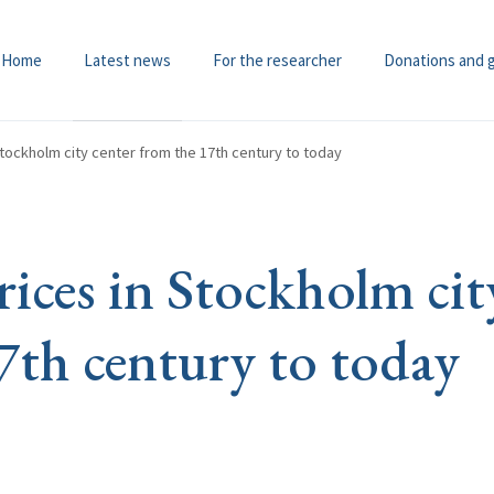
Home
Latest news
For the researcher
Donations and 
Stockholm city center from the 17th century to today
ices in Stockholm cit
7th century to today