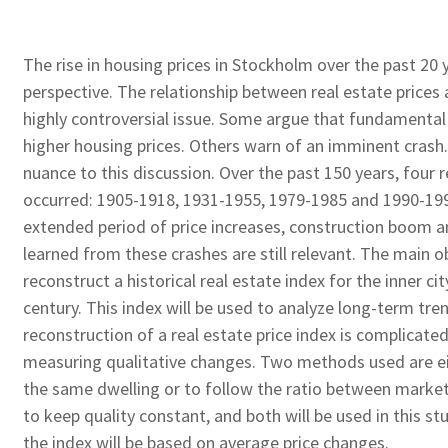
The rise in housing prices in Stockholm over the past 20 y
perspective. The relationship between real estate prices
highly controversial issue. Some argue that fundamental 
higher housing prices. Others warn of an imminent crash
nuance to this discussion. Over the past 150 years, four r
occurred: 1905-1918, 1931-1955, 1979-1985 and 1990-1995
extended period of price increases, construction boom a
learned from these crashes are still relevant. The main ob
reconstruct a historical real estate index for the inner c
century. This index will be used to analyze long-term tr
reconstruction of a real estate price index is complicated 
measuring qualitative changes. Two methods used are eit
the same dwelling or to follow the ratio between market
to keep quality constant, and both will be used in this stu
the index will be based on average price changes.