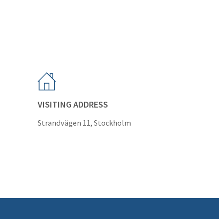
VISITING ADDRESS
Strandvägen 11, Stockholm