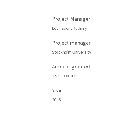
Project Manager
Edvinsson, Rodney
Project manager
Stockholm University
Amount granted
2 525 000 SEK
Year
2016