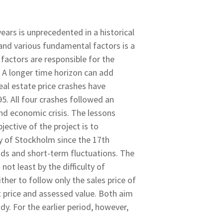
ears is unprecedented in a historical
 and various fundamental factors is a
factors are responsible for the
. A longer time horizon can add
eal estate price crashes have
. All four crashes followed an
nd economic crisis. The lessons
jective of the project is to
ity of Stockholm since the 17th
ends and short-term fluctuations. The
not least by the difficulty of
her to follow only the sales price of
 price and assessed value. Both aim
dy. For the earlier period, however,