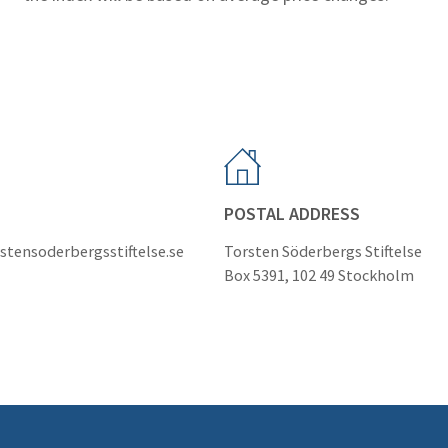
POSTAL ADDRESS
stensoderbergsstiftelse.se
Torsten Söderbergs Stiftelse
Box 5391, 102 49 Stockholm