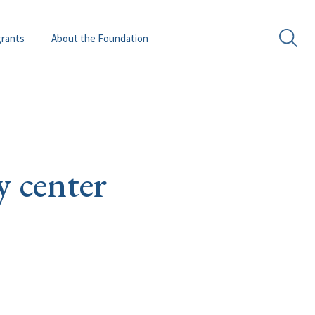
grants
About the Foundation
y center