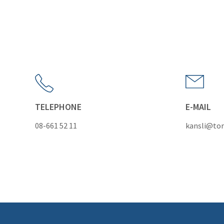
TELEPHONE
E-MAIL
08-661 52 11
kansli@tor