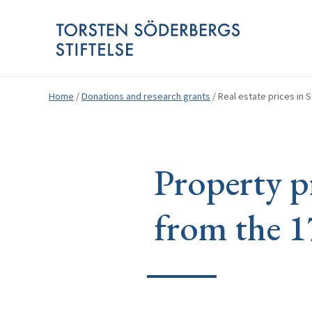
Home
/
Donations and research grants
/
Real estate prices in 
Property pr
from the 1