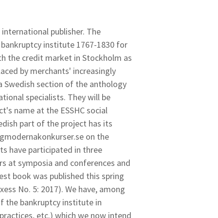
 international publisher. The
e bankruptcy institute 1767-1830 for
th the credit market in Stockholm as
placed by merchants' increasingly
 a Swedish section of the anthology
tional specialists. They will be
ect's name at the ESSHC social
dish part of the project has its
idigmodernakonkurser.se on the
ts have participated in three
ers at symposia and conferences and
test book was published this spring
 Axess No. 5: 2017). We have, among
f the bankruptcy institute in
 practices, etc.) which we now intend