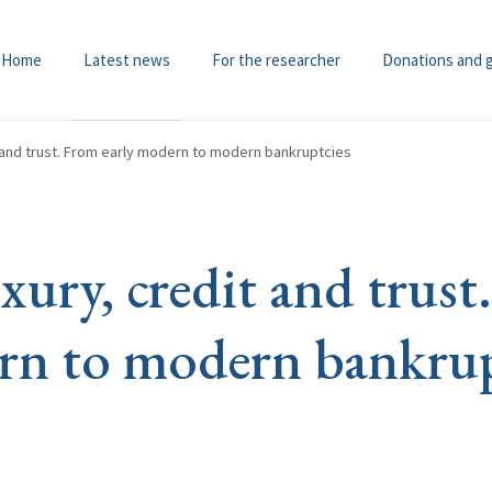
Home
Latest news
For the researcher
Donations and 
t and trust. From early modern to modern bankruptcies
xury, credit and trus
rn to modern bankrup