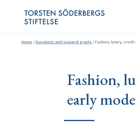
Home
/
Donations and research grants
/
Fashion, luxury, credi
Fashion, lu
early mode