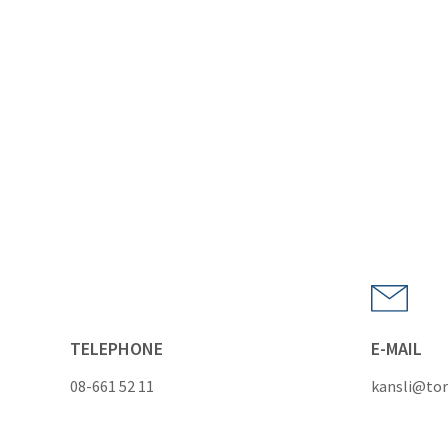
TELEPHONE
E-MAIL
08-661 52 11
kansli@tor