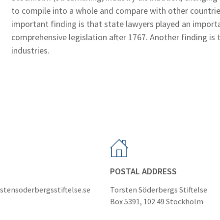
to compile into a whole and compare with other countri
important finding is that state lawyers played an import
comprehensive legislation after 1767. Another finding is 
industries.
POSTAL ADDRESS
stensoderbergsstiftelse.se
Torsten Söderbergs Stiftelse
Box 5391, 102 49 Stockholm