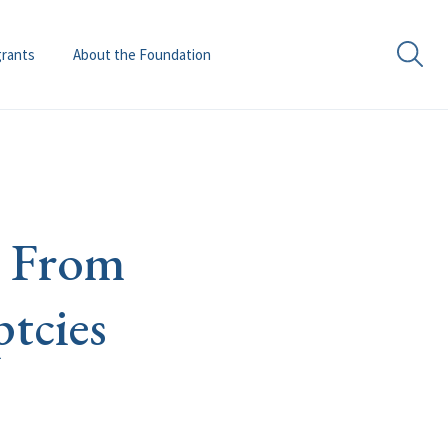
grants
About the Foundation
t. From
tcies