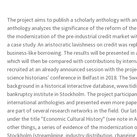
The project aims to publish a scholarly anthology with an
anthology analyzes
the significance of the reform of th
the modernization of the pre-industrial credit market wi
a case study. An aristocratic lavishness on credit was re
business-like borrowing. The results will be presented in
which will then be compared
with contributions by interna
recruited at an already announced session with the proj
science historians' conference in Belfast in 2018. The Swe
background in a historical interactive database, www.t
bankruptcy institute in Stockholm. The project participan
international anthologies and presented even more pap
are part of several research networks in the field. Our la
under the title "Economic Cultural History" (see note in
other things, a series of evidence of the modernization o
Stockholm (streamlining, industry distribution, changing