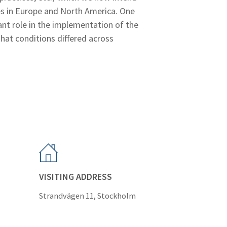
es in Europe and North America. One
ant role in the implementation of the
that conditions differed across
VISITING ADDRESS
Strandvägen 11, Stockholm