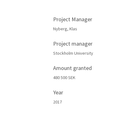
Project Manager
Nyberg, Klas
Project manager
Stockholm University
Amount granted
480 500 SEK
Year
2017