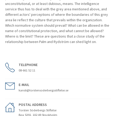
unconstitutional, or at least dubious, means. The intelligence
service thus has to deal with the grey area mentioned above, and
different actors' perceptions of where the boundaries of this grey
area lie reflect the culture that prevails within the organization.
Which normative system should prevail? What can be allowed in the
name of constitutional protection, and what cannot be allowed?
Where is the limit? These are questions that a close study of the
relationship between Palm and Rydström can shed light on.
TELEPHONE
08-661 52 11
E-MAIL
kansli@torstensoderbergsstiftelse.se
POSTAL ADDRESS
Torsten Söderbergs Stiftelse
Box 5391, 102 49 Stockholm