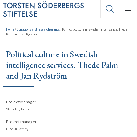
Home
/
Donations and research grants
/
Political culture in Swedish intelligence. Thede
Palm and Jan Rydström
Political culture in Swedish
intelligence services. Thede Palm
and Jan Rydström
Project Manager
Stenfeldt, Johan
Project manager
Lund University