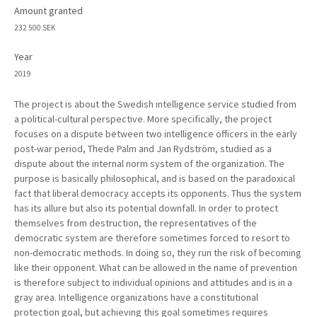
Amount granted
232 500 SEK
Year
2019
The project is about the Swedish intelligence service studied from
a political-cultural perspective. More specifically, the project
focuses on a dispute between two intelligence officers in the early
post-war period, Thede Palm and Jan Rydström, studied as a
dispute about the internal norm system of the organization. The
purpose is basically philosophical, and is based on the paradoxical
fact that liberal democracy accepts its opponents. Thus the system
has its allure but also its potential downfall. In order to protect
themselves from destruction, the representatives of the
democratic system are therefore sometimes forced to resort to
non-democratic methods. In doing so, they run the risk of becoming
like their opponent. What can be allowed in the name of prevention
is therefore subject to individual opinions and attitudes and is in a
gray area. Intelligence organizations have a constitutional
protection goal, but achieving this goal sometimes requires