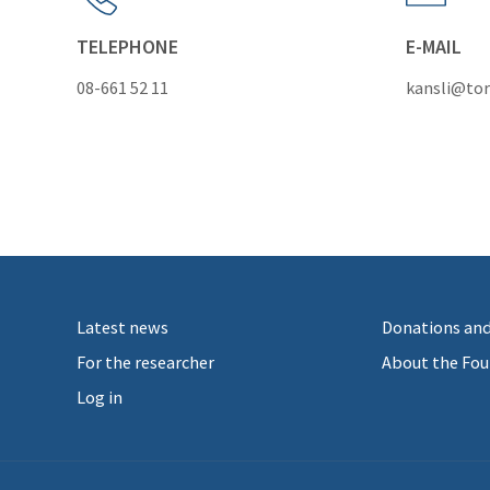
TELEPHONE
E-MAIL
08-661 52 11
kansli@tor
Latest news
Donations and
For the researcher
About the Fou
Log in