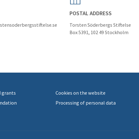
POSTAL ADDRESS
stensoderbergsstiftelse.se
Torsten Söderbergs Stiftelse
Box 5391, 102 49 Stockholm
 grants
Cookies on the website
ndation
Processing of personal data