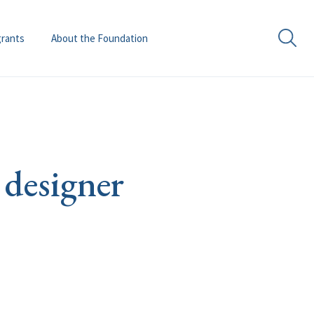
grants
About the Foundation
 designer