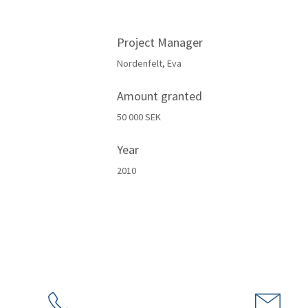
Project Manager
Nordenfelt, Eva
Amount granted
50 000 SEK
Year
2010