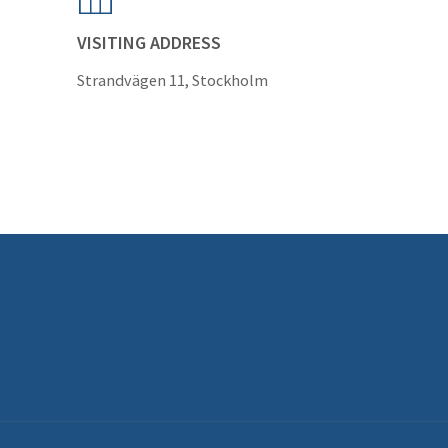
VISITING ADDRESS
Strandvägen 11, Stockholm