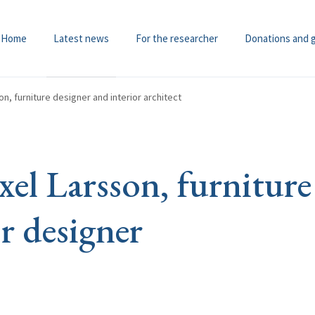
Home
Latest news
For the researcher
Donations and 
n, furniture designer and interior architect
el Larsson, furniture
r designer