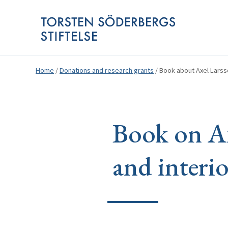
Home
/
Donations and research grants
/
Book about Axel Larsso
Book on Ax
and interio