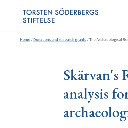
Home
/
Donations and research grants
/
The Archaeological Ren
Skärvan's 
analysis fo
archaeolog