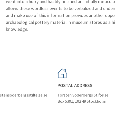
went into a hurry and hastily finished an initially metic
allows these wordless events to be verbalized and under
and make use of this information provides another oppor
archaeological pottery material in museum stores as a hi
knowledge.
POSTAL ADDRESS
stensoderbergsstiftelse.se
Torsten Söderbergs Stiftelse
Box 5391, 102 49 Stockholm