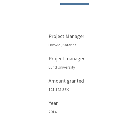
Project Manager
Botwid, Katarina
Project manager
Lund University
Amount granted
121 125 SEK
Year
2014