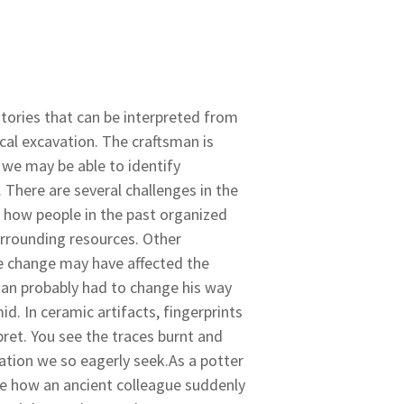
stories that can be interpreted from
al excavation. The craftsman is
 we may be able to identify
. There are several challenges in the
e how people in the past organized
urrounding resources. Other
 change may have affected the
man probably had to change his way
. In ceramic artifacts, fingerprints
pret. You see the traces burnt and
mation we so eagerly seek.As a potter
see how an ancient colleague suddenly