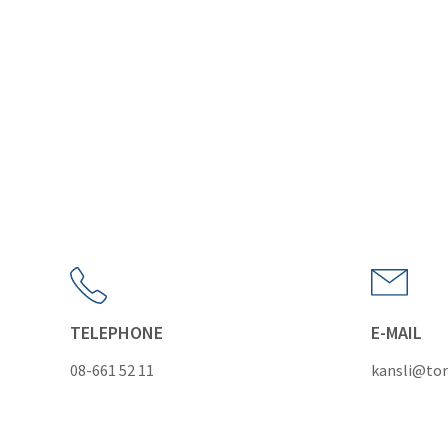
TELEPHONE
E-MAIL
08-661 52 11
kansli@tor