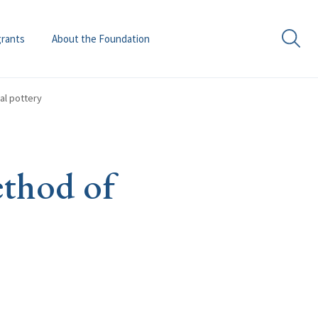
grants
About the Foundation
al pottery
ethod of