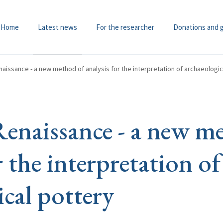
Home
Latest news
For the researcher
Donations and 
aissance - a new method of analysis for the interpretation of archaeologic
Renaissance - a new m
r the interpretation of
ical pottery