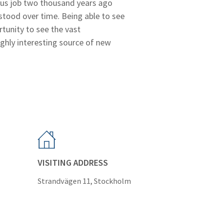
ulous job two thousand years ago
stood over time. Being able to see
tunity to see the vast
ghly interesting source of new
VISITING ADDRESS
Strandvägen 11, Stockholm