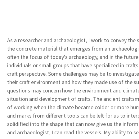
As a researcher and archaeologist, I work to convey the 
the concrete material that emerges from an archaeologic
often the focus of today's archaeology, and in the future
individuals or small groups that have specialized in crafts
craft perspective. Some challenges may be to investigat
their craft environment and how they made use of the s
questions may concern how the environment and climate
situation and development of crafts. The ancient crafts
of working when the climate became colder or more humid
and marks from different tools can be left for us to inter
solidified into the shape that can now give us the infor
and archaeologist, I can read the vessels. My ability to 