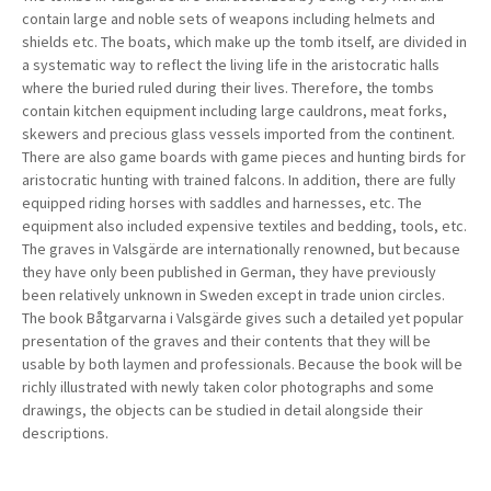
contain large and noble sets of weapons including helmets and
shields etc. The boats, which make up the tomb itself, are divided in
a systematic way to reflect the living life in the aristocratic halls
where the buried ruled during their lives. Therefore, the tombs
contain kitchen equipment including large cauldrons, meat forks,
skewers and precious glass vessels imported from the continent.
There are also game boards with game pieces and hunting birds for
aristocratic hunting with trained falcons. In addition, there are fully
equipped riding horses with saddles and harnesses, etc. The
equipment also included expensive textiles and bedding, tools, etc.
The graves in Valsgärde are internationally renowned, but because
they have only been published in German, they have previously
been relatively unknown in Sweden except in trade union circles.
The book Båtgarvarna i Valsgärde gives such a detailed yet popular
presentation of the graves and their contents that they will be
usable by both laymen and professionals. Because the book will be
richly illustrated with newly taken color photographs and some
drawings, the objects can be studied in detail alongside their
descriptions.