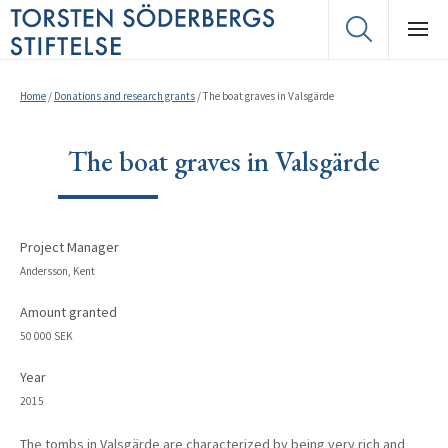
Home
/
Donations and research grants
/
The boat graves in Valsgärde
The boat graves in Valsgärde
Project Manager
Andersson, Kent
Amount granted
50 000 SEK
Year
2015
The tombs in Valsgärde are characterized by being very rich and