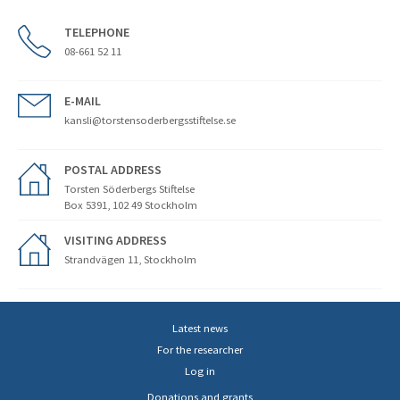
TELEPHONE
08-661 52 11
E-MAIL
kansli@torstensoderbergsstiftelse.se
POSTAL ADDRESS
Torsten Söderbergs Stiftelse
Box 5391, 102 49 Stockholm
VISITING ADDRESS
Strandvägen 11, Stockholm
Latest news
For the researcher
Log in
Donations and grants