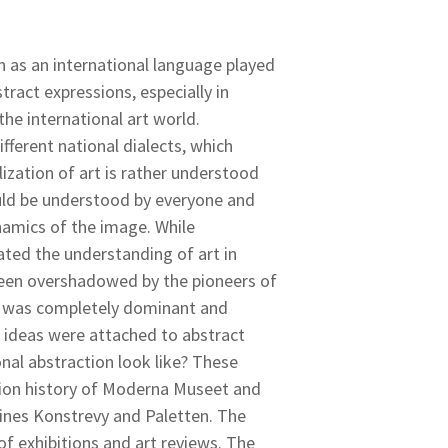
n as an international language played
tract expressions, especially in
e international art world.
fferent national dialects, which
ization of art is rather understood
could be understood by everyone and
ynamics of the image. While
ted the understanding of art in
 been overshadowed by the pioneers of
t was completely dominant and
ideas were attached to abstract
nal abstraction look like? These
tion history of Moderna Museet and
ines Konstrevy and Paletten. The
of exhibitions and art reviews. The