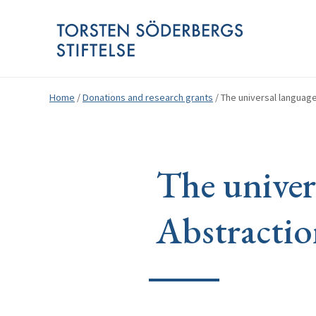
Home
/
Donations and research grants
/
The universal language
The univer
Abstractio