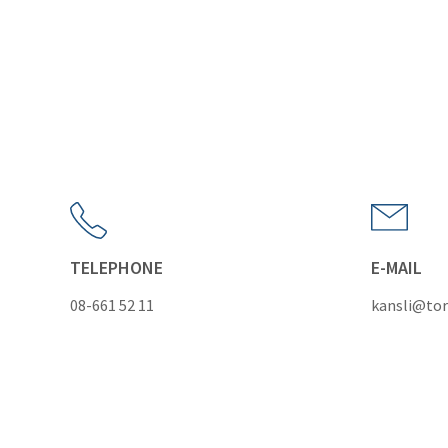
TELEPHONE
E-MAIL
08-661 52 11
kansli@tor