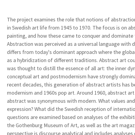
The project examines the role that notions of abstractio
in Swedish art life from 1945 to 1970. The focus is on abs
painting, and how these came to conquer and dominate th
Abstraction was perceived as a universal language with di
differs from today's dominant approach where the global
as a hybridization of different traditions. Abstract art 
was thought to distill the essence of all art: the inner d
conceptual art and postmodernism have strongly domina
recent decades, this generation of abstract artists has
modernism and 1960s pop art. Around 1960, abstract ar
abstract was synonymous with modern. What values and 
expression? What did the Swedish reception of internatio
questions are examined based on analyses of the exhibi
the Gothenburg Museum of Art, as well as the art magaz
perspective is discourse analytical and includes analyses 