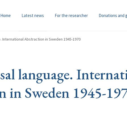
Home
Latest news
For the researcher
Donations and 
. International Abstraction in Sweden 1945-1970
sal language. Internat
n in Sweden 1945-19