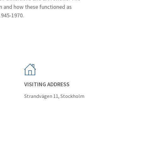
ion and how these functioned as
 1945-1970.
VISITING ADDRESS
Strandvägen 11, Stockholm