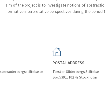
aim of the project is to investigate notions of abstract
normative interpretative perspectives during the period
POSTAL ADDRESS
stensoderbergsstiftelse.se
Torsten Söderbergs Stiftelse
Box 5391, 102 49 Stockholm