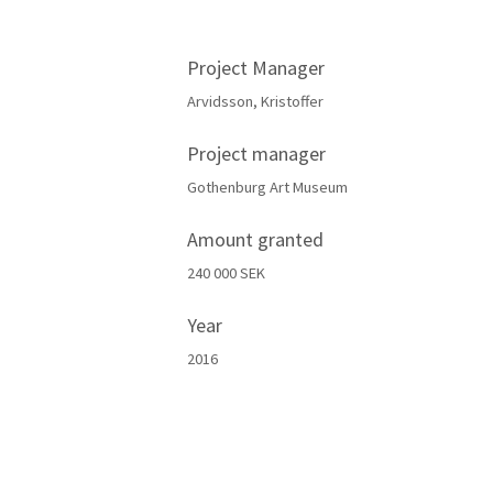
Project Manager
Arvidsson, Kristoffer
Project manager
Gothenburg Art Museum
Amount granted
240 000 SEK
Year
2016