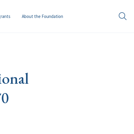
grants
About the Foundation
ional
70