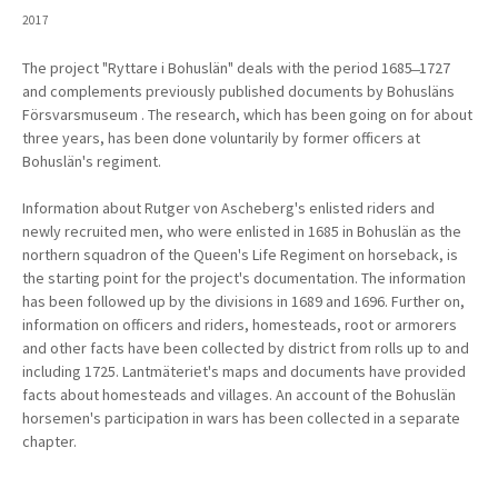
2017
The project "Ryttare i Bohuslän" deals with the period 1685
̶ 1727
and complements previously
published documents by Bohusläns
Försvarsmuseum
. The research, which has been going on for about
three years, has been done voluntarily by former officers at
Bohuslän's regiment.
Information about Rutger von Ascheberg's enlisted riders and
newly recruited men, who were enlisted in 1685 in Bohuslän as the
northern squadron of the Queen's Life Regiment on horseback, is
the starting point for the project's documentation. The information
has been followed up by the divisions in 1689 and 1696. Further on,
information on officers and riders, homesteads, root or armorers
and other facts have been collected by district from rolls up to and
including 1725. Lantmäteriet's maps and documents have provided
facts about homesteads and villages. An account of the Bohuslän
horsemen's participation in wars has been collected in a separate
chapter.