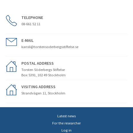
TELEPHONE
08-661 52 11
E-MAIL
kansli@torstensoderbergsstiftelse.se
POSTAL ADDRESS
Torsten Söderbergs Stiftelse
Box 5391, 102 49 Stockholm
VISITING ADDRESS
Strandvägen 11, Stockholm
Latest news
For the researcher
Log in