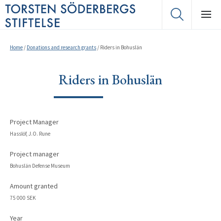
Home
/
Donations and research grants
/
Riders in Bohuslän
Riders in Bohuslän
Project Manager
Hasslöf, J.O. Rune
Project manager
Bohuslän Defense Museum
Amount granted
75 000 SEK
Year