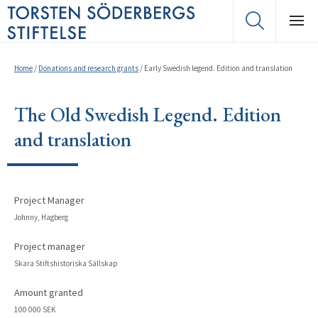
Home
/
Donations and research grants
/
Early Swedish legend. Edition and translation
The Old Swedish Legend. Edition
and translation
Project Manager
Johnny, Hagberg
Project manager
Skara Stiftshistoriska Sällskap
Amount granted
100 000 SEK