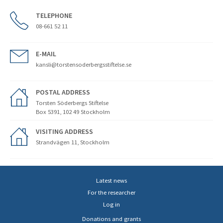
TELEPHONE
08-661 52 11
E-MAIL
kansli@torstensoderbergsstiftelse.se
POSTAL ADDRESS
Torsten Söderbergs Stiftelse
Box 5391, 102 49 Stockholm
VISITING ADDRESS
Strandvägen 11, Stockholm
Latest news
For the researcher
Log in
Donations and grants