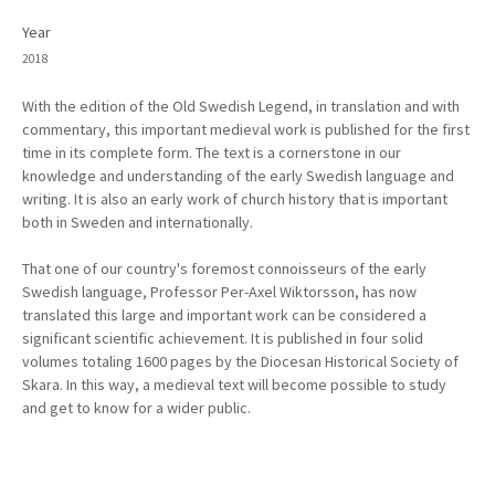
Year
2018
With the edition of the Old Swedish Legend, in translation and with
commentary, this important medieval work is published for the first
time in its complete form. The text is a cornerstone in our
knowledge and understanding of the early Swedish language and
writing. It is also an early work of church history that is important
both in Sweden and internationally.
That one of our country's foremost connoisseurs of the early
Swedish language, Professor Per-Axel Wiktorsson, has now
translated this large and important work can be considered a
significant scientific achievement. It is published in four solid
volumes totaling 1600 pages by the Diocesan Historical Society of
Skara. In this way, a medieval text will become possible to study
and get to know for a wider public.