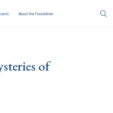
grants
About the Foundation
teries of