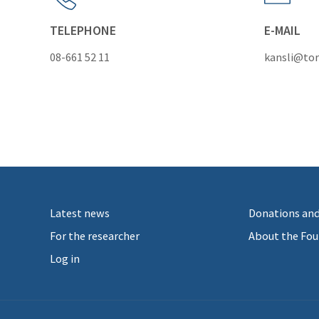
TELEPHONE
E-MAIL
08-661 52 11
kansli@tor
Latest news
Donations and
For the researcher
About the Fou
Log in