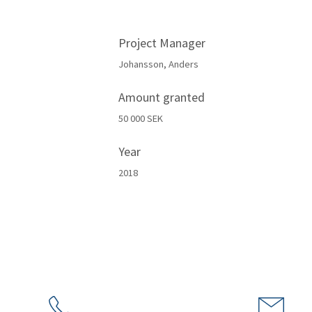
Project Manager
Johansson, Anders
Amount granted
50 000 SEK
Year
2018