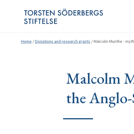
Home
/
Donations and research grants
/
Malcolm Munthe - myth
Malcolm Mu
the Anglo-