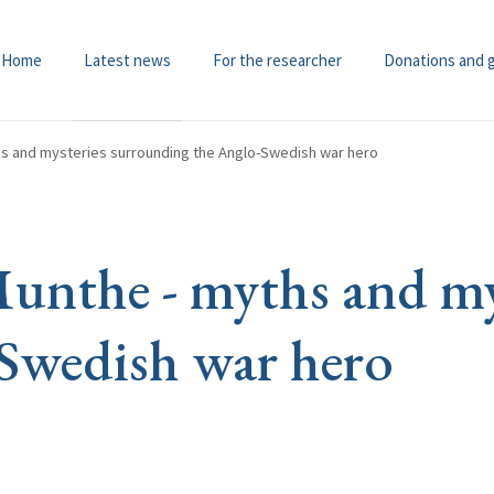
Home
Latest news
For the researcher
Donations and 
s and mysteries surrounding the Anglo-Swedish war hero
nthe - myths and mys
Swedish war hero