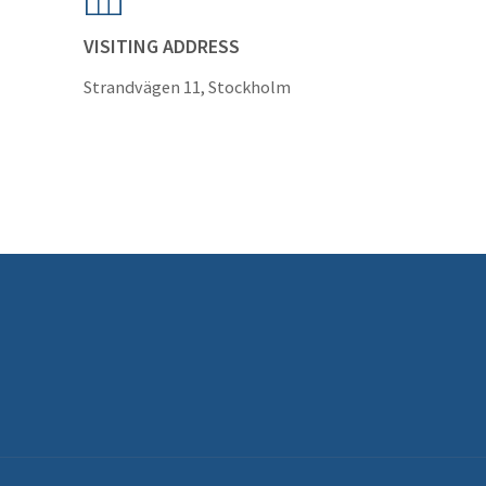
VISITING ADDRESS
Strandvägen 11, Stockholm