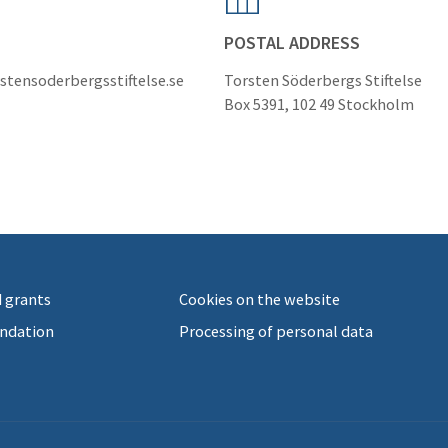
POSTAL ADDRESS
stensoderbergsstiftelse.se
Torsten Söderbergs Stiftelse
Box 5391, 102 49 Stockholm
 grants
Cookies on the website
ndation
Processing of personal data