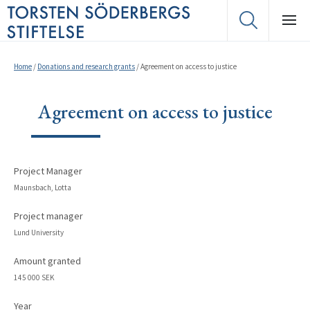
Home
/
Donations and research grants
/
Agreement on access to justice
Agreement on access to justice
Project Manager
Maunsbach, Lotta
Project manager
Lund University
Amount granted
145 000 SEK
Year