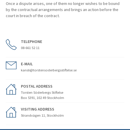
Once a dispute arises, one of them no longer wishes to be bound
by the contractual arrangements and brings an action before the
court in breach of the contract.
TELEPHONE
08-661 52 11
E-MAIL
kansli@torstensoderbergsstiftelse.se
POSTAL ADDRESS
Torsten Söderbergs Stiftelse
Box 5391, 102 49 Stockholm
VISITING ADDRESS
Strandvägen 11, Stockholm