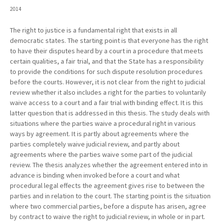
2014
The right to justice is a fundamental right that exists in all
democratic states. The starting point is that everyone has the right
to have their disputes heard by a court in a procedure that meets
certain qualities, a fair trial, and that the State has a responsibility
to provide the conditions for such dispute resolution procedures
before the courts. However, it is not clear from the right to judicial
review whether it also includes a right for the parties to voluntarily
waive access to a court and a fair trial with binding effect. It is this
latter question that is addressed in this thesis. The study deals with
situations where the parties waive a procedural right in various
ways by agreement. It is partly about agreements where the
parties completely waive judicial review, and partly about
agreements where the parties waive some part of the judicial
review. The thesis analyzes whether the agreement entered into in
advance is binding when invoked before a court and what
procedural legal effects the agreement gives rise to between the
parties and in relation to the court. The starting point is the situation
where two commercial parties, before a dispute has arisen, agree
by contract to waive the right to judicial review, in whole or in part.