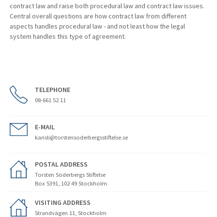
contract law and raise both procedural law and contract law issues.
Central overall questions are how contract law from different
aspects handles procedural law - and not least how the legal
system handles this type of agreement.
TELEPHONE
08-661 52 11
E-MAIL
kansli@torstensoderbergsstiftelse.se
POSTAL ADDRESS
Torsten Söderbergs Stiftelse
Box 5391, 102 49 Stockholm
VISITING ADDRESS
Strandvägen 11, Stockholm