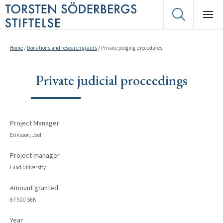
Home
/
Donations and research grants
/
Private judging procedures
Private judicial proceedings
Project Manager
Eriksson, Joel
Project manager
Lund University
Amount granted
87 500 SEK
Year