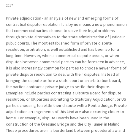
2017
Private adjudication - an analysis of new and emerging forms of
contractual dispute resolution. It is by no means a new phenomenon
that commercial parties choose to solve their legal problems
through private alternatives to the state administration of justice in
public courts. The most established form of private dispute
resolution, arbitration, is well established and has been so for a
long time. However, when a commercial dispute arises, or when
disputes between commercial parties can be foreseen in advance,
it is also increasingly common for parties to choose newer forms of
private dispute resolution to deal with their disputes. Instead of
bringing the dispute before a state court or an arbitration board,
the parties contract a private judge to settle their dispute.
Examples include parties contracting a Dispute Board for dispute
resolution, or UK parties submitting to Statutory Adjudication, or US
parties choosing to settle their dispute with a Rent-a-Judge. Private
adjudication arrangements of this kind are also occurring closer to
home. For example, Dispute Boards have been used in the
construction of the Öresund Bridge and the City Tunnel in Malmö.
These procedures are in a borderland between procedural law and