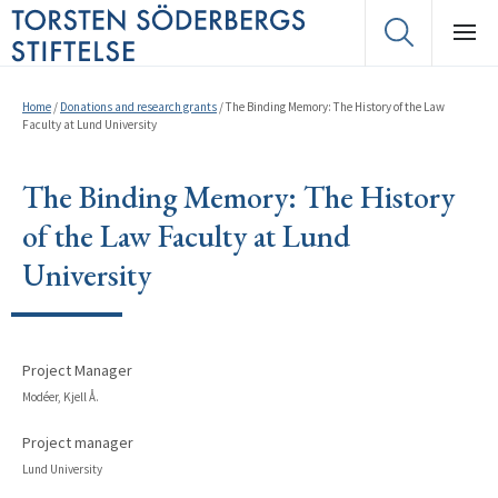
Home
/
Donations and research grants
/
The Binding Memory: The History of the Law
Faculty at Lund University
The Binding Memory: The History
of the Law Faculty at Lund
University
Project Manager
Modéer, Kjell Å.
Project manager
Lund University