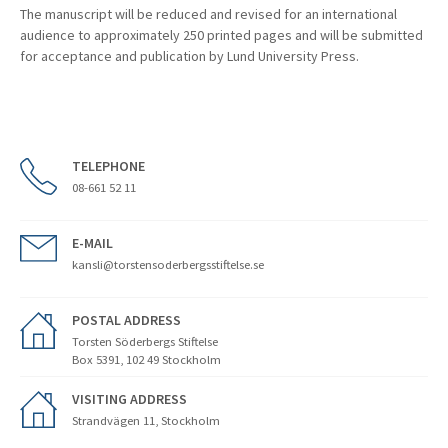
The manuscript will be reduced and revised for an international
audience to approximately 250 printed pages and will be submitted
for acceptance and publication by Lund University Press.
TELEPHONE
08-661 52 11
E-MAIL
kansli@torstensoderbergsstiftelse.se
POSTAL ADDRESS
Torsten Söderbergs Stiftelse
Box 5391, 102 49 Stockholm
VISITING ADDRESS
Strandvägen 11, Stockholm