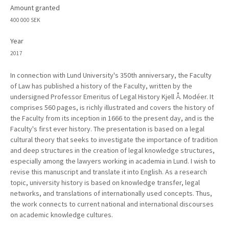
Amount granted
400 000 SEK
Year
2017
In connection with Lund University's 350th anniversary, the Faculty
of Law has published a history of the Faculty, written by the
undersigned Professor Emeritus of Legal History Kjell Å. Modéer. It
comprises 560 pages, is richly illustrated and covers the history of
the Faculty from its inception in 1666 to the present day, and is the
Faculty's first ever history. The presentation is based on a legal
cultural theory that seeks to investigate the importance of tradition
and deep structures in the creation of legal knowledge structures,
especially among the lawyers working in academia in Lund. I wish to
revise this manuscript and translate it into English. As a research
topic, university history is based on knowledge transfer, legal
networks, and translations of internationally used concepts. Thus,
the work connects to current national and international discourses
on academic knowledge cultures.