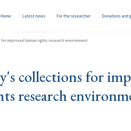
Home
Latest news
For the researcher
Donations and 
ns for improved human rights research environment
y's collections for im
ts research environm