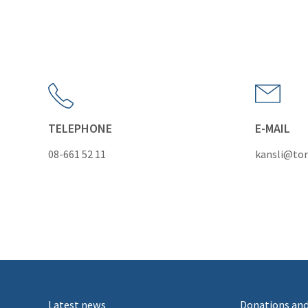
TELEPHONE
E-MAIL
08-661 52 11
kansli@tor
Latest news
Donations and