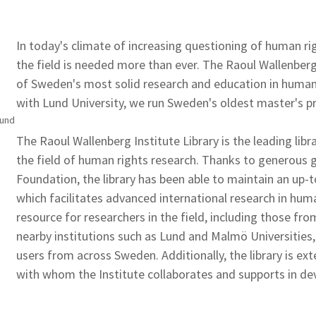
In today's climate of increasing questioning of human rig
the field is needed more than ever. The Raoul Wallenber
of Sweden's most solid research and education in human r
with Lund University, we run Sweden's oldest master's 
Lund
The Raoul Wallenberg Institute Library is the leading lib
the field of human rights research. Thanks to generous
Foundation, the library has been able to maintain an up-to
which facilitates advanced international research in human
resource for researchers in the field, including those fr
nearby institutions such as Lund and Malmö Universities,
users from across Sweden. Additionally, the library is ex
with whom the Institute collaborates and supports in de