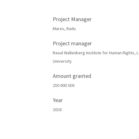
Project Manager
Mares, Radu
Project manager
Raoul Wallenberg Institute for Human Rights, 
University
Amount granted
250 000 SEK
Year
2018