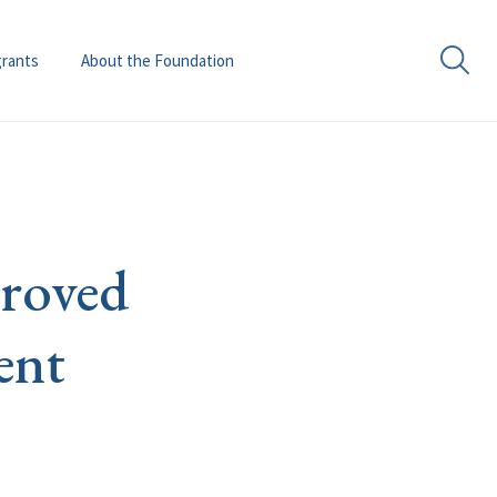
grants
About the Foundation
proved
ent