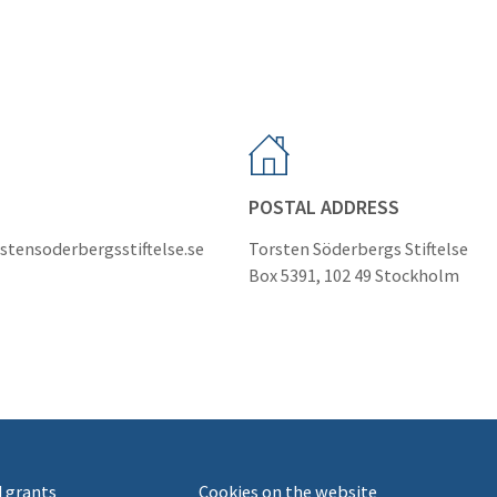
POSTAL ADDRESS
stensoderbergsstiftelse.se
Torsten Söderbergs Stiftelse
Box 5391, 102 49 Stockholm
 grants
Cookies on the website