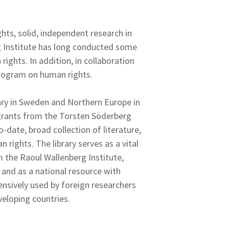
hts, solid, independent research in
g Institute has long conducted some
ights. In addition, in collaboration
program on human rights.
rary in Sweden and Northern Europe in
 grants from the Torsten Söderberg
-date, broad collection of literature,
 rights. The library serves as a vital
om the Raoul Wallenberg Institute,
 and as a national resource with
tensively used by foreign researchers
veloping countries.