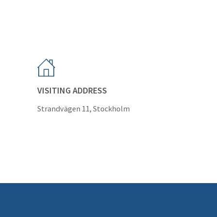
VISITING ADDRESS
Strandvägen 11, Stockholm