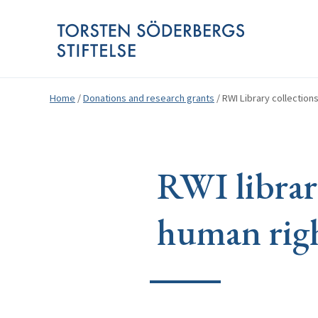
Home
/
Donations and research grants
/
RWI Library collectio
RWI librar
human righ