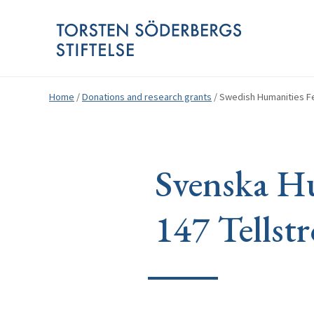
Home
/
Donations and research grants
/
Swedish Humanities Fe
Svenska Hu
147 Tellst