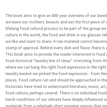
The book aims to give an 800-year overview of our Swe
we leave our mothers' breasts and eat the first piece of 
lifelong food cultural process to be part of the group we 
culture in the world, the food and drink in our glasses te
we like and want to share. A raw material cannot become 
stamp of approval. Behind every dish and flavor there is 
This book aims to provide the reader interested in food 
food-historical "laundry line of ideas" stretching from t
where we can hang the right food expression in the righ
laundry basket we picked the food expression - from New
places. Food culture can and should be approached in th
historians have tried to understand literature, music, art,
food culture, perhaps several. There is no individual food 
harsh conditions of our climate have deeply influenced ou
materials from a relatively short growing season that mu