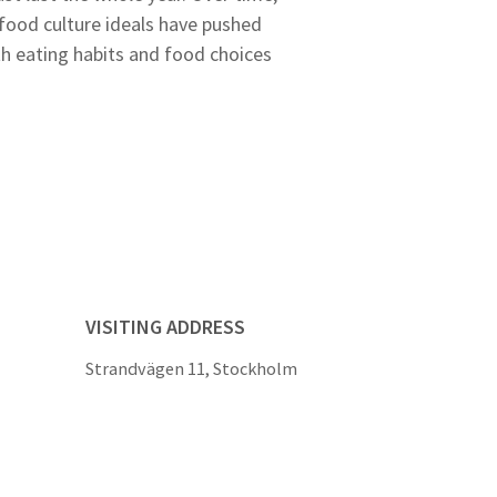
 food culture ideals have pushed
th eating habits and food choices
VISITING ADDRESS
Strandvägen 11, Stockholm