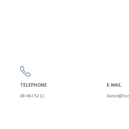
TELEPHONE
E-MAIL
08-661 52 11
kansli@tor