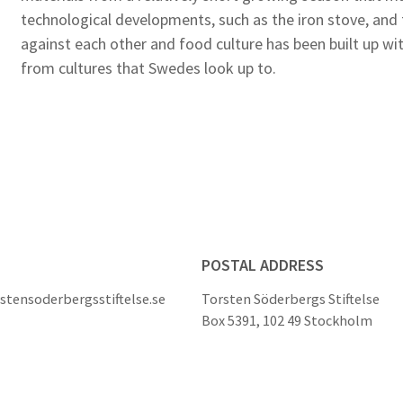
technological developments, such as the iron stove, and
against each other and food culture has been built up wi
from cultures that Swedes look up to.
POSTAL ADDRESS
stensoderbergsstiftelse.se
Torsten Söderbergs Stiftelse
Box 5391, 102 49 Stockholm