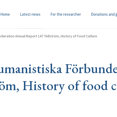
Home
Latest news
For the researcher
Donations and 
deration Annual Report 147 Tellström, History of Food Culture
manistiska Förbundet
röm, History of food c