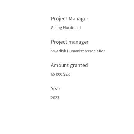
Project Manager
Gullög Nordquist
Project manager
Swedish Humanist Association
Amount granted
65 000 SEK
Year
2023