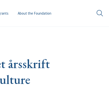
grants
About the Foundation
 årsskrift
ulture