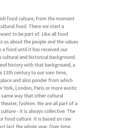
dish food culture, from the moment
cultural food. There we start a
want to be part of. Like all food
lls us about the people and the values
a food until it has received our
a cultural and historical background.
and history with that background, a
he 13th century to our own time,
t place and also ponder from which
 York, London, Paris or more exotic
e same way that other cultural
 theater, fashion. We are all part of a
culture - it is always collective. The
r food culture. It is based on raw
st last the whole year. Over time,