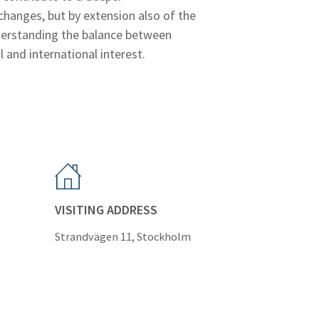
hanges, but by extension also of the
nderstanding the balance between
l and international interest.
VISITING ADDRESS
Strandvägen 11, Stockholm