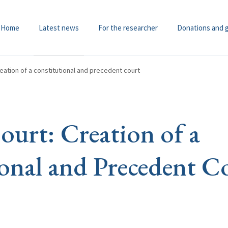
Home
Latest news
For the researcher
Donations and 
ation of a constitutional and precedent court
urt: Creation of a
onal and Precedent C