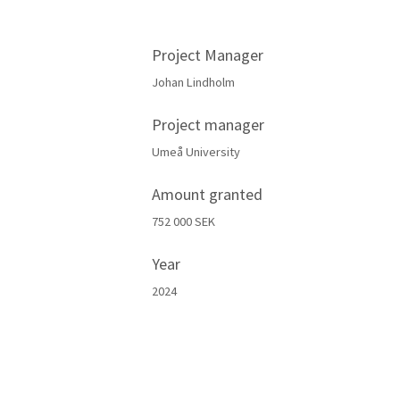
Project Manager
Johan Lindholm
Project manager
Umeå University
Amount granted
752 000 SEK
Year
2024