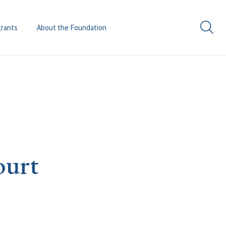
grants
About the Foundation
ourt