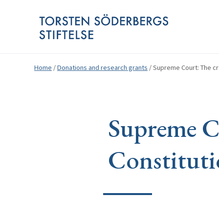
Home
/
Donations and research grants
/
Supreme Court: The cre
Supreme Co
Constituti