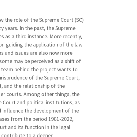
w the role of the Supreme Court (SC)
ty years. In the past, the Supreme
s as a third instance. More recently,
on guiding the application of the law
ons and issues are also now more
ome may be perceived as a shift of
ch team behind the project wants to
urisprudence of the Supreme Court,
, and the relationship of the
her courts. Among other things, the
Court and political institutions, as
nd influence the development of the
cases from the period 1981-2022,
t and its function in the legal
l contribute to a deeper