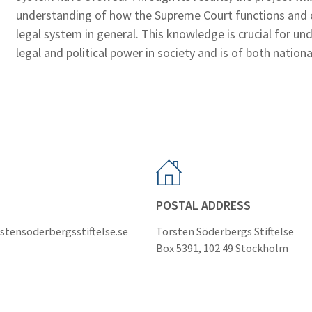
understanding of how the Supreme Court functions and c
legal system in general. This knowledge is crucial for u
legal and political power in society and is of both nationa
POSTAL ADDRESS
stensoderbergsstiftelse.se
Torsten Söderbergs Stiftelse
Box 5391, 102 49 Stockholm