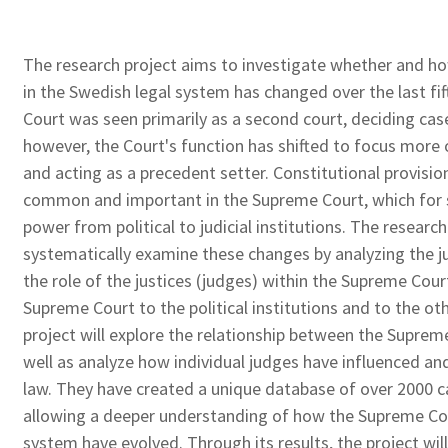
The research project aims to investigate whether and ho
in the Swedish legal system has changed over the last fif
Court was seen primarily as a second court, deciding case
however, the Court's function has shifted to focus more 
and acting as a precedent setter. Constitutional provisi
common and important in the Supreme Court, which for s
power from political to judicial institutions. The resear
systematically examine these changes by analyzing the j
the role of the justices (judges) within the Supreme Court
Supreme Court to the political institutions and to the ot
project will explore the relationship between the Supreme 
well as analyze how individual judges have influenced a
law. They have created a unique database of over 2000 
allowing a deeper understanding of how the Supreme Cour
system have evolved. Through its results, the project wil