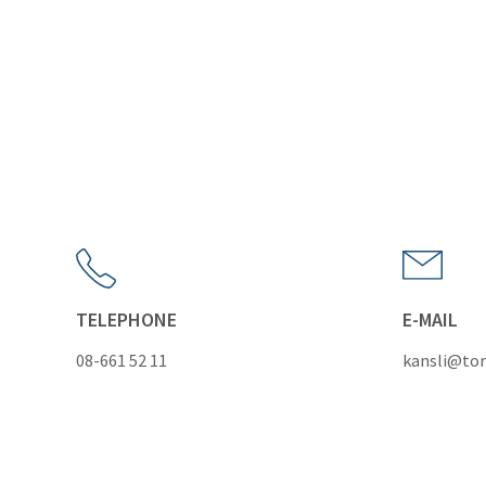
TELEPHONE
E-MAIL
08-661 52 11
kansli@tor