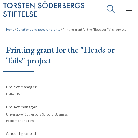
Home
/
Donations and research grants
/
Printing grant for the "Heads or Tails" project
Printing grant for the "Heads or
Tails" project
Project Manager
Hallén, Per
Project manager
University of Gothenburg School of Business,
Economics and Law
Amount granted