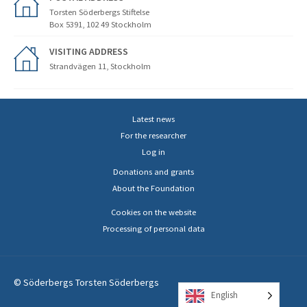
Torsten Söderbergs Stiftelse
Box 5391, 102 49 Stockholm
VISITING ADDRESS
Strandvägen 11, Stockholm
Latest news
For the researcher
Log in
Donations and grants
About the Foundation
Cookies on the website
Processing of personal data
© Söderbergs Torsten Söderbergs
English