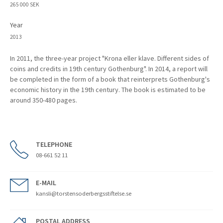
265 000 SEK
Year
2013
In 2011, the three-year project "Krona eller klave. Different sides of
coins and credits in 19th century Gothenburg". In 2014, a report will
be completed in the form of a book that reinterprets Gothenburg's
economic history in the 19th century. The book is estimated to be
around 350-480 pages.
TELEPHONE
08-661 52 11
E-MAIL
kansli@torstensoderbergsstiftelse.se
POSTAL ADDRESS