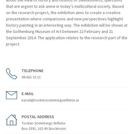
about the view of history and notions of Swedishness, questions
that are urgent to ask anew in today's multicultural society. Based
on the research project, the exhibition aims to create a creative
presentation where comparisons and new perspectives highlight
history painting in an interesting way. The exhibition will be shown at
the Gothenburg Museum of Art between 22 February and 21
September 2014. The application relates to the research part of the
project.
TELEPHONE
08-661 52 11
E-MAIL
kansli@torstensoderbergsstiftelse.se
POSTAL ADDRESS
Torsten Söderbergs Stiftelse
Box 5391, 102 49 Stockholm