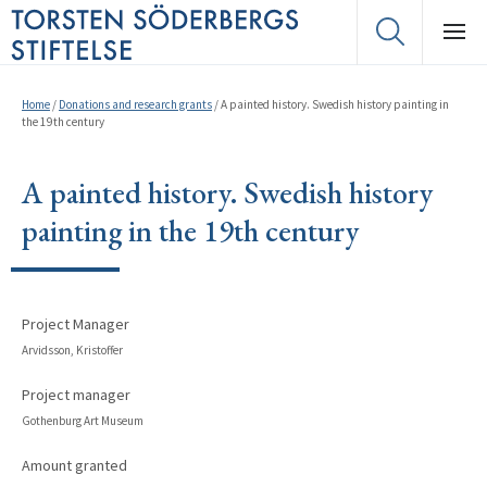
Home
/
Donations and research grants
/
A painted history. Swedish history painting in
the 19th century
A painted history. Swedish history
painting in the 19th century
Project Manager
Arvidsson, Kristoffer
Project manager
Gothenburg Art Museum
Amount granted