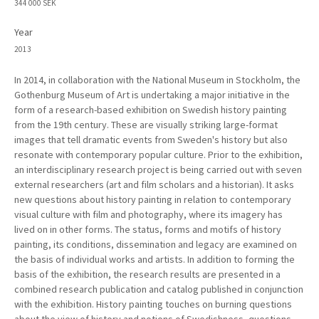
344 000 SEK
Year
2013
In 2014, in collaboration with the National Museum in Stockholm, the
Gothenburg Museum of Art is undertaking a major initiative in the
form of a research-based exhibition on Swedish history painting
from the 19th century. These are visually striking large-format
images that tell dramatic events from Sweden's history but also
resonate with contemporary popular culture. Prior to the exhibition,
an interdisciplinary research project is being carried out with seven
external researchers (art and film scholars and a historian). It asks
new questions about history painting in relation to contemporary
visual culture with film and photography, where its imagery has
lived on in other forms. The status, forms and motifs of history
painting, its conditions, dissemination and legacy are examined on
the basis of individual works and artists. In addition to forming the
basis of the exhibition, the research results are presented in a
combined research publication and catalog published in conjunction
with the exhibition. History painting touches on burning questions