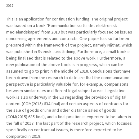
2017
This is an application for continuation funding. The original project
was based on a book "Kommunikationsrätt i det elektronisk
medielandskapet" from 2013 but was particularly focused on issues
concerning agreements and contracts.
One paper has so far been
prepared within the framework of the project, namely Näthat, which
was published in Svensk Juristtidning. Furthermore, a small book is
being finalized that is related to the above work. Furthermore, a
new publication of the above book is in progress, which can
be
assumed to go to print in the middle of 2018. Conclusions that have
been drawn from the research to date are that the communication
perspective is particularly valuable for, for example, comparisons
between similar rules in different legal subject areas.
Legislative
work is also underway in the EU regarding the provision of digital
content (COM(2015) 634 final) and certain aspects of contracts for
the sale of goods online and other distance sales of goods
(COM(2015) 635 final), and a final position is expected to be taken in
the fall of 2017. The last part of the research project, which focuses
specifically on contractual issues,
is therefore expected to be
completed in 2018.