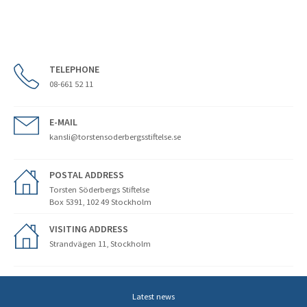
TELEPHONE
08-661 52 11
E-MAIL
kansli@torstensoderbergsstiftelse.se
POSTAL ADDRESS
Torsten Söderbergs Stiftelse
Box 5391, 102 49 Stockholm
VISITING ADDRESS
Strandvägen 11, Stockholm
Latest news