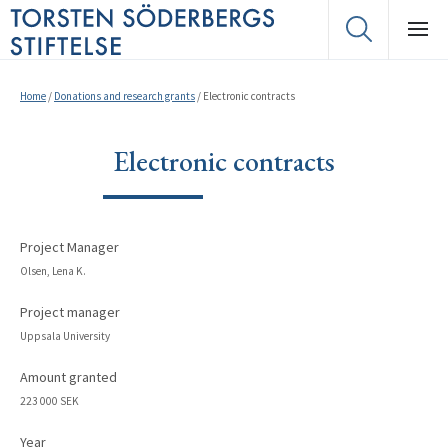
Home
/
Donations and research grants
/
Electronic contracts
Electronic contracts
Project Manager
Olsen, Lena K.
Project manager
Uppsala University
Amount granted
223 000 SEK
Year