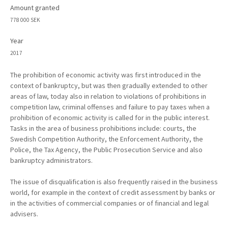
Amount granted
778 000 SEK
Year
2017
The prohibition of economic activity was first introduced in the
context of bankruptcy, but was then gradually extended to other
areas of law, today also in relation to violations of prohibitions in
competition law, criminal offenses and failure to pay taxes when a
prohibition of economic activity is called for in the public interest.
Tasks in the area of business prohibitions include: courts, the
Swedish Competition Authority, the Enforcement Authority, the
Police, the Tax Agency, the Public Prosecution Service and also
bankruptcy administrators.
The issue of disqualification is also frequently raised in the business
world, for example in the context of credit assessment by banks or
in the activities of commercial companies or of financial and legal
advisers.