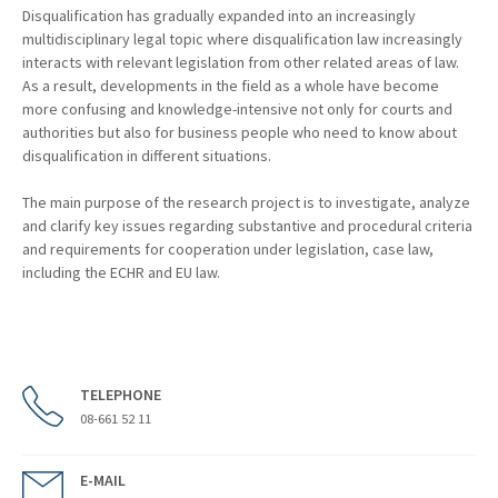
Disqualification has gradually expanded into an increasingly
multidisciplinary legal topic where disqualification law increasingly
interacts with relevant legislation from other related areas of law.
As a result, developments in the field as a whole have become
more confusing and knowledge-intensive not only for courts and
authorities but also for business people who need to know about
disqualification in different situations.
The main purpose of the research project is to investigate, analyze
and clarify key issues regarding substantive and procedural criteria
and requirements for cooperation under legislation, case law,
including the ECHR and EU law.
TELEPHONE
08-661 52 11
E-MAIL