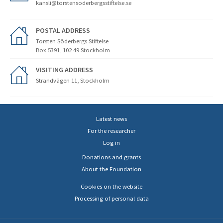
kansli@torstensoderbergsstiftelse.se
POSTAL ADDRESS
Torsten Söderbergs Stiftelse
Box 5391, 102 49 Stockholm
VISITING ADDRESS
Strandvägen 11, Stockholm
Latest news
For the researcher
Log in
Donations and grants
About the Foundation
Cookies on the website
Processing of personal data