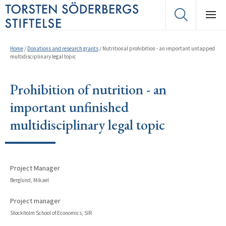
Home
/
Donations and research grants
/
Nutritional prohibition - an important untapped
multidisciplinary legal topic
Prohibition of nutrition - an
important unfinished
multidisciplinary legal topic
Project Manager
Berglund, Mikael
Project manager
Stockholm School of Economics, SIR