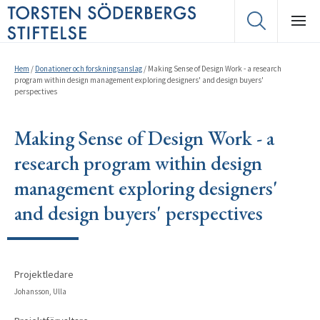
Hem
/
Donationer och forskningsanslag
/
Making Sense of Design Work - a research
program within design management exploring designers' and design buyers'
perspectives
Making Sense of Design Work - a
research program within design
management exploring designers'
and design buyers' perspectives
Projektledare
Johansson, Ulla