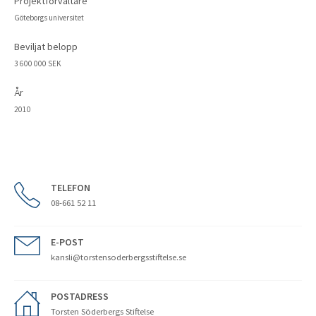
Projektförvaltare
Göteborgs universitet
Beviljat belopp
3 600 000 SEK
År
2010
TELEFON
08-661 52 11
E-POST
kansli@torstensoderbergsstiftelse.se
POSTADRESS
Torsten Söderbergs Stiftelse